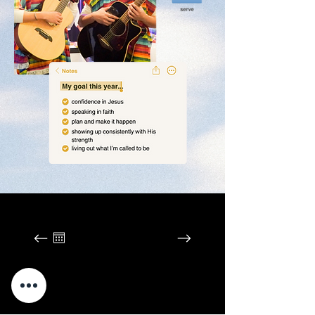
August 2026
SUN
MON
TUE
WED
THU
FRI
SAT